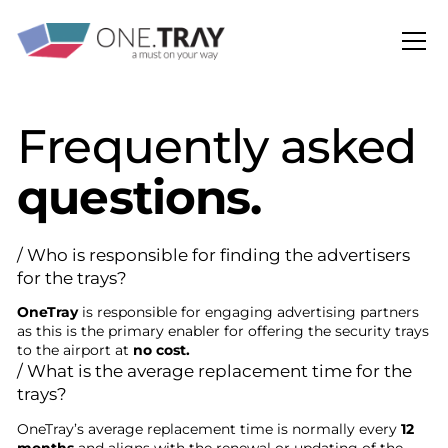
Frequently asked
questions.
/ Who is responsible for finding the advertisers
for the trays?
OneTray
is responsible for engaging advertising partners
as this is the primary enabler for offering the security trays
to the airport at
no cost.
/ What is the average replacement time for the
trays?
OneTray’s average replacement time is normally every
12