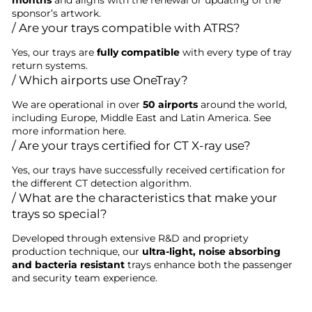
months
and aligns with the renewal or updating of the
sponsor’s artwork.
/ Are your trays compatible with ATRS?
Yes, our trays are
fully compatible
with every type of tray
return systems.
/ Which airports use OneTray?
We are operational in over
50 airports
around the world,
including Europe, Middle East and Latin America. See
more information here.
/ Are your trays certified for CT X-ray use?
Yes, our trays have successfully received certification for
the different CT detection algorithm.
/ What are the characteristics that make your
trays so special?
Developed through extensive R&D and propriety
production technique, our
ultra-light, noise absorbing
and bacteria resistant
trays enhance both the passenger
and security team experience.